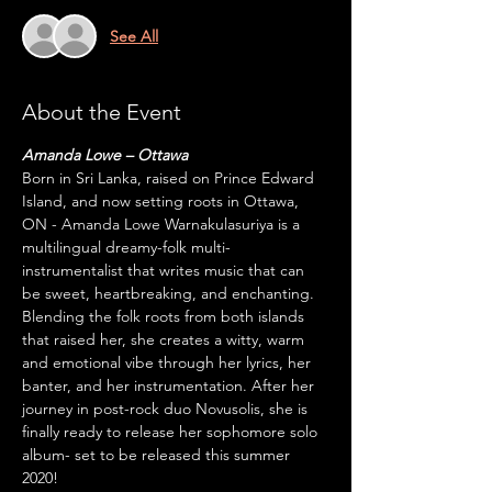
See All
About the Event
Amanda Lowe – Ottawa
Born in Sri Lanka, raised on Prince Edward 
Island, and now setting roots in Ottawa, 
ON - Amanda Lowe Warnakulasuriya is a 
multilingual dreamy-folk multi-
instrumentalist that writes music that can 
be sweet, heartbreaking, and enchanting. 
Blending the folk roots from both islands 
that raised her, she creates a witty, warm 
and emotional vibe through her lyrics, her 
banter, and her instrumentation. After her 
journey in post-rock duo Novusolis, she is 
finally ready to release her sophomore solo 
album- set to be released this summer 
2020!