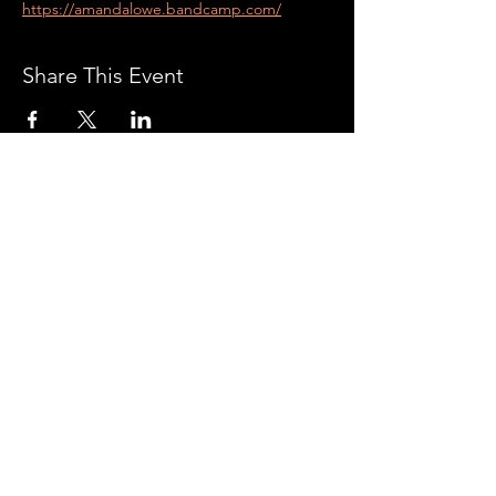
https://amandalowe.bandcamp.com/
Share This Event
CONTACT US:
With all the latest
concerts and events. Sign
up to get our newsletter
Subscribe
AXÉ WORLD FEST ©2019