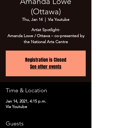
Amanda Lowe
(Ottawa)
Thu, Jan 14
  |  
Via Youtube
Artist Spotlight-
Amanda Lowe / Ottawa – co-presented by
the National Arts Centre
Registration is Closed
See other events
Time & Location
Jan 14, 2021, 4:15 p.m.
Via Youtube
Guests