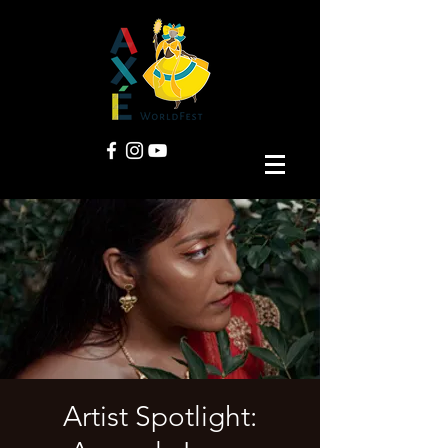
Artist Spotlight: