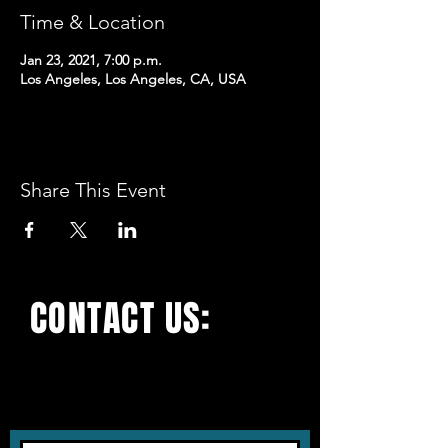
Time & Location
Jan 23, 2021, 7:00 p.m.
Los Angeles, Los Angeles, CA, USA
Share This Event
CONTACT US:
With all the latest
concerts and events. Sign
up to get our newsletter