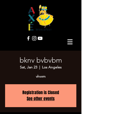
bknv bvbvbm
Sat, Jan 23
  |  
Los Angeles
vhvvm
Registration is Closed
See other events