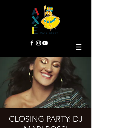
CLOSING PARTY: DJ