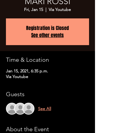
MARI ROSSI
Fri, Jan 15
  |  
Via Youtube
Registration is Closed
See other events
Time & Location
Jan 15, 2021, 6:35 p.m.
Via Youtube
Guests
See All
About the Event