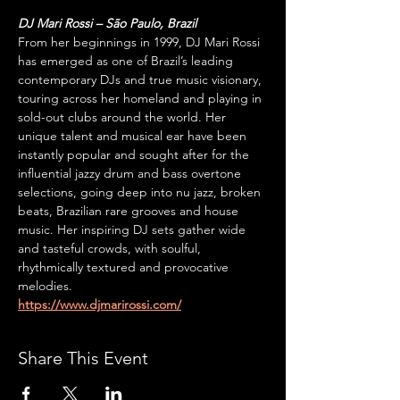
DJ Mari Rossi – São Paulo, Brazil
From her beginnings in 1999, DJ Mari Rossi 
has emerged as one of Brazil’s leading 
contemporary DJs and true music visionary, 
touring across her homeland and playing in 
sold-out clubs around the world. Her 
unique talent and musical ear have been 
instantly popular and sought after for the 
influential jazzy drum and bass overtone 
selections, going deep into nu jazz, broken 
beats, Brazilian rare grooves and house 
music. Her inspiring DJ sets gather wide 
and tasteful crowds, with soulful, 
rhythmically textured and provocative 
melodies.
https://www.djmarirossi.com/
Share This Event