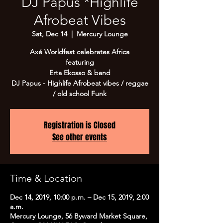
DJ Papus *Highlife
Afrobeat Vibes
Sat, Dec 14
  |  
Mercury Lounge
Axé Worldfest celebrates Africa
featuring
Erta Ekosso & band
DJ Papus - Highlife Afrobeat vibes / reggae
/ old school Funk
Registration is Closed
See other events
Time & Location
Dec 14, 2019, 10:00 p.m. – Dec 15, 2019, 2:00
a.m.
Mercury Lounge, 56 Byward Market Square,