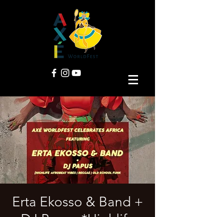
Erta Ekosso & Band +