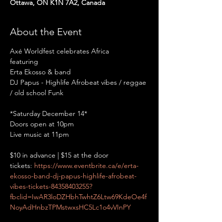
Ottawa, ON K1N 7A2, Canada
About the Event
Axé Worldfest celebrates Africa

featuring

Erta Ekosso & band

DJ Papus - Highlife Afrobeat vibes / reggae 
*Saturday December 14*

Doors open at 10pm

$10 in advance | $15 at the door
tickets: 
https://www.eventbrite.ca/e/erta-
ekosso-band-dj-papus-highlife-afrobeat-
vibes-tickets-84358403255?
fbclid=IwAR3loDZHbhTwhtZ6Ltw69KdeOe4f
NoyAdHnbzTPMstwxsHC5Lc1o4vVInPY