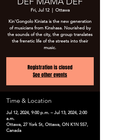
DEF MAMA DEF
Fri, Jul 12
  |  
Ottawa
Kin'Gongolo Kiniata is the new generation
of musicians from Kinshasa. Nourished by
the sounds of the city, the group translates
the frenetic life of the streets into their
music.
Registration is closed
See other events
Time & Location
Jul 12, 2024, 9:00 p.m. – Jul 13, 2024, 2:00
a.m.
Ottawa, 27 York St, Ottawa, ON K1N 5S7,
Canada