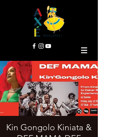
Kin Gongolo Kiniata &