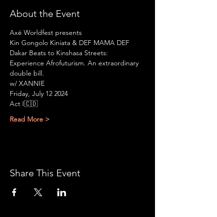
About the Event
Axé Worldfest presents
Kin Gongolo Kiniata & DEF MAMA DEF
Dakar Beats to Kinshasa Streets: 
Experience Afrofuturism. An extraordinary 
double bill.
w/ XANNIE
Friday, July 12 2024
Act I🇨🇩
Read More >
Share This Event