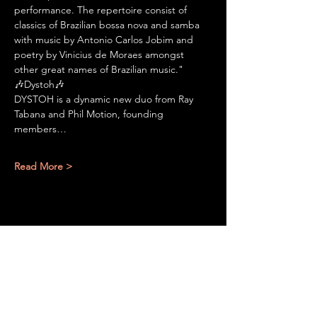
performance. The repertoire consist of 
classics of Brazilian bossa nova and samba 
with music by Antonio Carlos Jobim and 
poetry by Vinicius de Moraes amongst 
other great names of Brazilian music."
🎶Dystoh🎶
DYSTOH is a dynamic new duo from Ray 
Tabana and Phil Motion, founding 
members…
Read More >
Share This Event