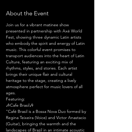
About the Event
Join us for a vibrant matinee show 
presented in partnership with Axé World 
Fest, showing three dynamic Latin artists 
who embody the spirit and energy of Latin 
music. This colorful event promises to 
transport audiences into the heart of Latin 
Culture, featuring an exciting mix of 
rhythms, styles, and stories. Each artist 
brings their unique flair and cultural 
heritage to the stage, creating a lively 
atmosphere perfect for music lovers of all 
ages.
Featuring:
🎶Cafe Brasil🎶
"Café Brasil is a Bossa Nova Duo formed by 
Regina Teixeira (Voice) and Victor Anastacio 
(Guitar), bringing the warmth and the 
landscapes of Brazil in an intimate acoustic 