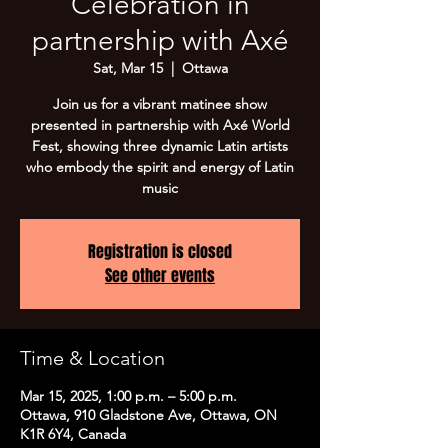
Celebration in
partnership with Axé
Sat, Mar 15
  |  
Ottawa
Join us for a vibrant matinee show
presented in partnership with Axé World
Fest, showing three dynamic Latin artists
who embody the spirit and energy of Latin
music
Registration is closed
See other events
Time & Location
Mar 15, 2025, 1:00 p.m. – 5:00 p.m.
Ottawa, 910 Gladstone Ave, Ottawa, ON
K1R 6Y4, Canada