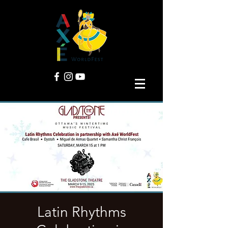
Latin Rhythms