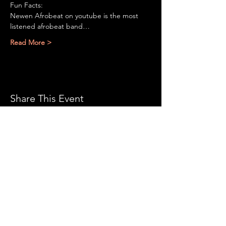
Fun Facts:

Newen Afrobeat on youtube is the most 
listened afrobeat band…
Read More >
Share This Event
CONTACT US:
With all the latest
concerts and events. Sign
up to get our newsletter