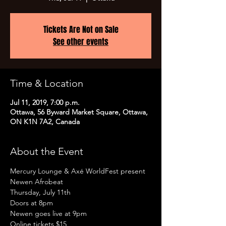
Tickets Are Not on Sale
See other events
Time & Location
Jul 11, 2019, 7:00 p.m.
Ottawa, 56 Byward Market Square, Ottawa,
ON K1N 7A2, Canada
About the Event
Mercury Lounge & Axé WorldFest present

Newen Afrobeat

Thursday, July 11th

Doors at 8pm
Newen goes live at 9pm
Online tickets $15
