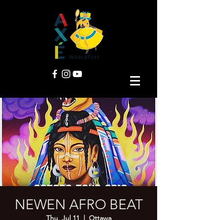
NEWEN AFRO BEAT
Thu, Jul 11
  |  
Ottawa