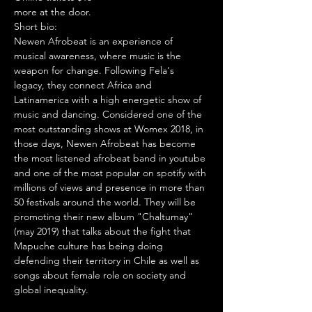
more at the door.
Short bio:

Newen Afrobeat is an experience of 
musical awareness, where music is the 
weapon for change. Following Fela's 
legacy, they connect Africa and 
Latinamerica with a high energetic show of 
music and dancing. Considered one of the 
most outstanding shows at Womex 2018, in 
those days, Newen Afrobeat has become 
the most listened afrobeat band in youtube 
and one of the most popular on spotify with 
millions of views and presence in more than 
50 festivals around the world. They will be 
promoting their new album "Chaltumay" 
(may 2019) that talks about the fight that 
Mapuche culture has being doing 
defending their territory in Chile as well as 
songs about female role on society and 
global inequality.