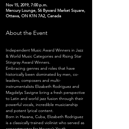
Nov 15, 2019, 7:00 p.m.
Mercury Lounge, 56 Byward Market Square,
Ottawa, ON K1N 7A2, Canada
About the Event
Independent Music Award Winners in Jazz 
& World Music Categories and Rising Star 
Stingray Award Winners.
Embracing genres and roles that have 
historically been dominated by men, co-
leaders, composers and multi-
instrumentalists Elizabeth Rodriguez and 
Magdelys Savigne bring a fresh perspective 
to Latin and world jazz fusion through their 
powerful vocals, incredible musicianship 
and potent lyrical content.
​Born in Havana, Cuba, Elizabeth Rodriguez 
is a classically trained violinist who served as 
concertmaster for Havana’s Youth 