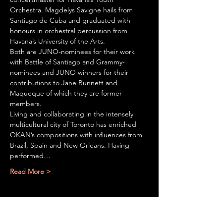
Orchestra. Magdelys Savigne hails from 
Santiago de Cuba and graduated with 
honours in orchestral percussion from 
Havana’s University of the Arts.  
Both are JUNO-nominees for their work 
with Battle of Santiago and Grammy-
nominees and JUNO winners for their 
contributions to Jane Bunnett and 
Maqueque of which they are former 
members.
Living and collaborating in the intensely 
multicultural city of Toronto has enriched 
OKAN’s compositions with influences from 
Brazil, Spain and New Orleans. Having 
performed…
Read More >