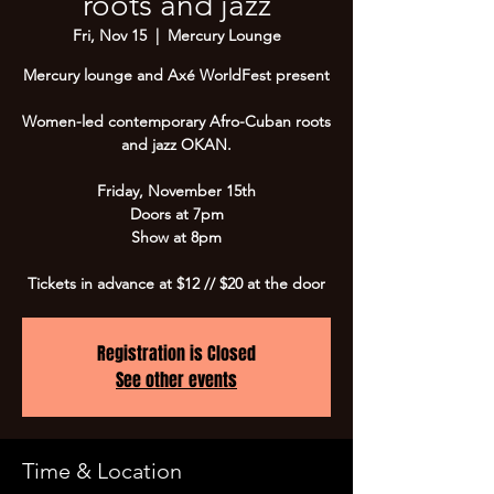
roots and jazz
Fri, Nov 15
  |  
Mercury Lounge
Mercury lounge and Axé WorldFest present
Women-led contemporary Afro-Cuban roots
and jazz OKAN.
Friday, November 15th
Doors at 7pm
Show at 8pm
Tickets in advance at $12 // $20 at the door
Registration is Closed
See other events
Time & Location