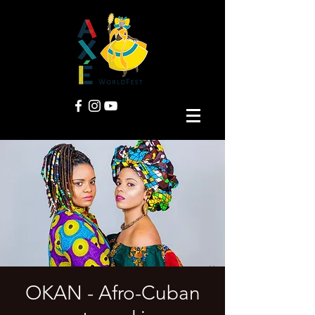
OKAN - Afro-Cuban