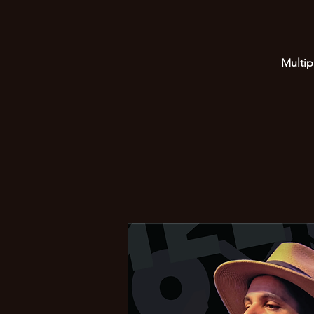
Multip