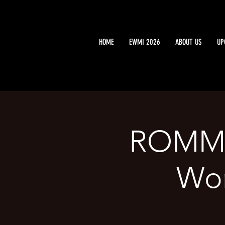
HOME
EWMI 2026
ABOUT US
UP
ROMME
Wor