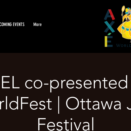
COMING EVENTS
More
L co-presented 
ldFest | Ottawa 
Festival