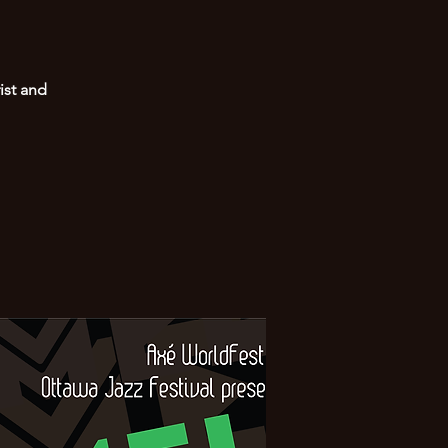
ist and