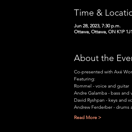
Time & Locati
Jun 28, 2023, 7:30 p.m.
Ottawa, Ottawa, ON K1P 1J
About the Eve
Co-presented with Axé Wor
Featuring:
Rommel - voice and guitar
Andre Galamba - bass and 
David Ryshpan - keys and v
Andrew Ferderber - drums 
Read More >