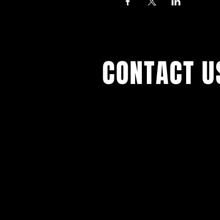
CONTACT U
With all the latest concert
events. Sign up to get our 