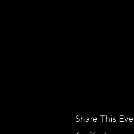
Share This Eve