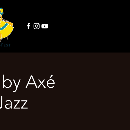
by Axé
Jazz