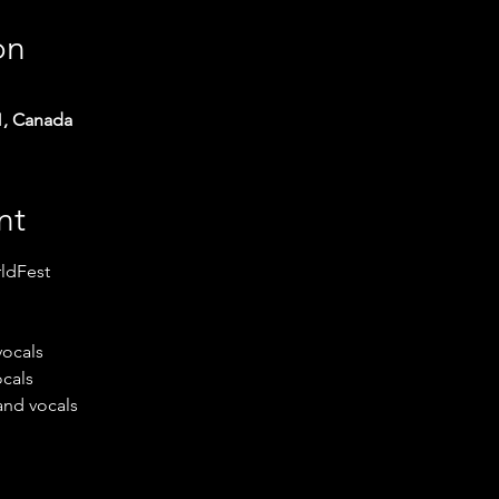
on
1, Canada
nt
ldFest
vocals
ocals
and vocals