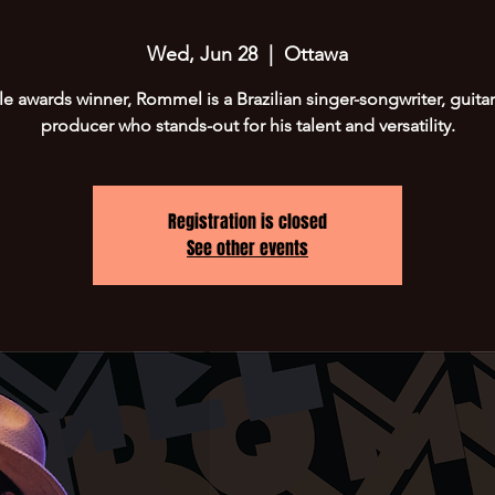
Wed, Jun 28
  |  
Ottawa
le awards winner, Rommel is a Brazilian singer-songwriter, guitar
producer who stands-out for his talent and versatility.
Registration is closed
See other events