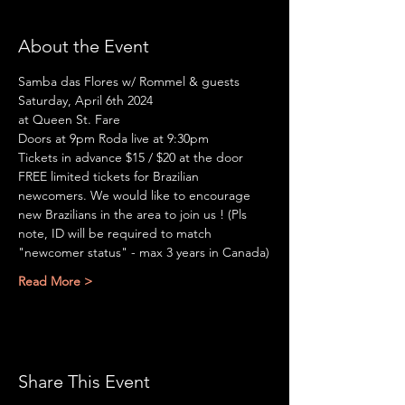
About the Event
Samba das Flores w/ Rommel & guests
Saturday, April 6th 2024
at Queen St. Fare
Doors at 9pm Roda live at 9:30pm
Tickets in advance $15 / $20 at the door
FREE limited tickets for Brazilian 
newcomers. We would like to encourage 
new Brazilians in the area to join us ! (Pls 
note, ID will be required to match 
"newcomer status" - max 3 years in Canada)
Read More >
Share This Event