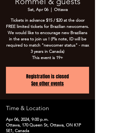
Rommel & guests
Sat, Apr 06
  |  
Ottawa
Tickets in advance $15 / $20 at the door
FREE limited tickets for Brazilian newcomers.
We would like to encourage new Brazilians
in the area to join us ! (Pls note, ID will be
required to match "newcomer status" - max
3 years in Canada)
This event is 19+
Registration is closed
See other events
Time & Location
Apr 06, 2024, 9:00 p.m.
Ottawa, 170 Queen St, Ottawa, ON K1P
5E1, Canada