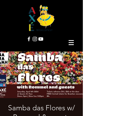
Samba das Flores w/