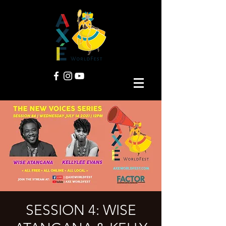
SESSION 4: WISE