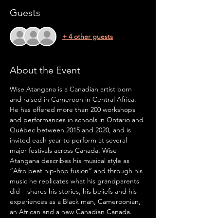
Guests
+ 4 other guests
About the Event
Wise Atangana is a Canadian artist born 
and raised in Cameroon in Central Africa. 
He has offered more than 200 workshops 
and performances in schools in Ontario and 
Québec between 2015 and 2020, and is 
invited each year to perform at several 
major festivals across Canada. Wise 
Atangana describes his musical style as 
“Afro beat hip-hop fusion” and through his 
music he replicates what his grandparents 
did – shares his stories, his beliefs and his 
experiences as a Black man, Cameroonian, 
an African and a new Canadian Canada.