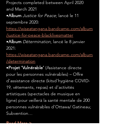
Projects completed between April 2020 
and March 2021
•
Album 
Justice for Peace
; lancé le 11 
septembre 2020: 
https://wiseatangana.bandcamp.com/album
/justice-for-peace-blacklivesmatter
•
Album 
Détermination
, lancé le 8 janvier 
2021: 
https://wiseatangana.bandcamp.com/album
/determination
•
Projet ‘Vulnérable’ 
(Assistance directe 
pour les personnes vulnérables) – Offre 
d’assistance directe (kitsd’hygiène COVID-
19, vêtements, repas) et d’activités 
artistiques (spectacles de musique en 
ligne) pour veillerà la santé mentale de 200 
personnes vulnérables d’Ottawa/ Gatineau; 
Subvention…
Read More >