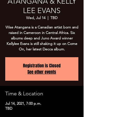
ATANGANA & KELLY
LEE EVANS
Wed, Jul 14
  |  
TBD
Wise Atangana is a Canadian artist born and
raised in Cameroon in Central Africa. Six
albums deep and Juno Award winner
Kellylee Evans is still shaking it up on Come
On, her latest Decca album.
Registration is Closed
See other events
Time & Location
Jul 14, 2021, 7:00 p.m.
TBD